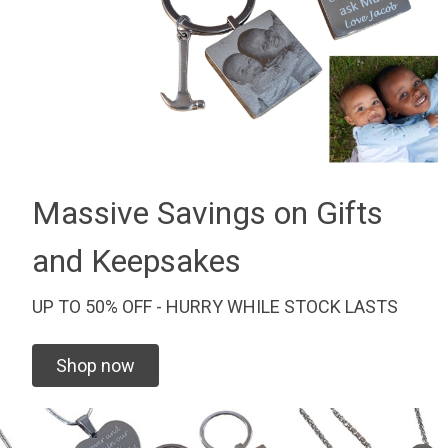
Massive Savings on Gifts
and Keepsakes
UP TO 50% OFF - HURRY WHILE STOCK LASTS
Shop now