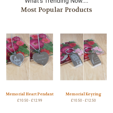
What's Trending Now....
Most Popular Products
Memorial Heart Pendant
Memorial Keyring
£10.50 - £12.99
£10.50 - £12.50