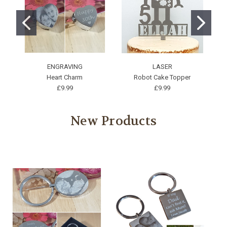
ENGRAVING
LASER
Heart Charm
Robot Cake Topper
£9.99
£9.99
New Products