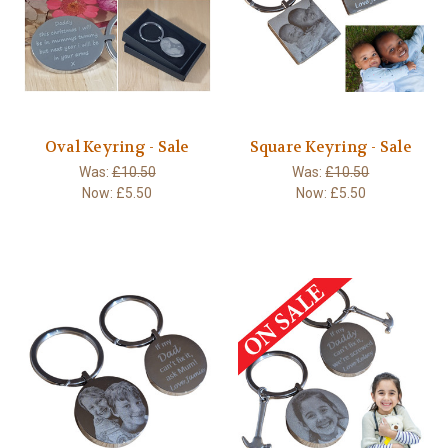
Oval Keyring - Sale
Square Keyring - Sale
Was:
£10.50
Was:
£10.50
Now:
£5.50
Now:
£5.50