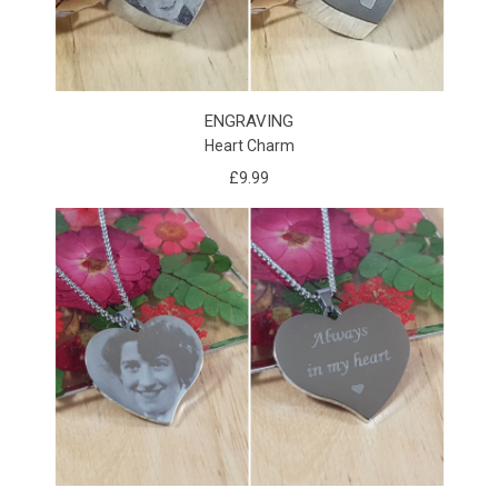
ENGRAVING
Heart Charm
£9.99