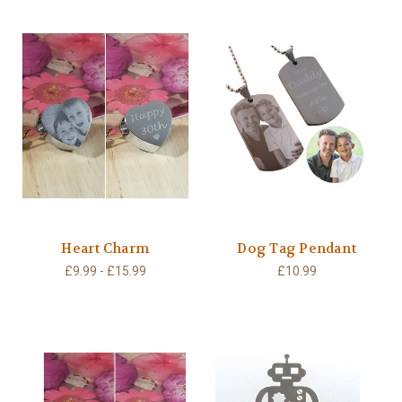
Heart Charm
Dog Tag Pendant
£9.99 - £15.99
£10.99