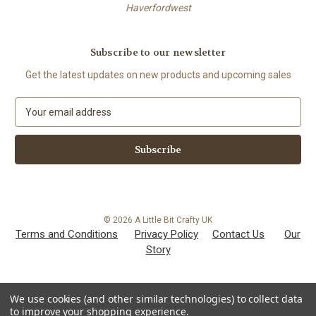
Haverfordwest
Subscribe to our newsletter
Get the latest updates on new products and upcoming sales
E
m
a
i
l
A
d
d
© 2026 A Little Bit Crafty UK
r
Terms and Conditions
Privacy Policy
Contact Us
Our
e
Story
s
s
We use cookies (and other similar technologies) to collect data
to improve your shopping experience.