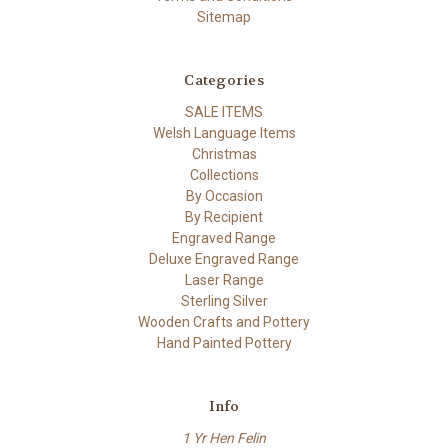
Sitemap
Categories
SALE ITEMS
Welsh Language Items
Christmas
Collections
By Occasion
By Recipient
Engraved Range
Deluxe Engraved Range
Laser Range
Sterling Silver
Wooden Crafts and Pottery
Hand Painted Pottery
Info
1 Yr Hen Felin