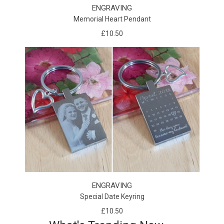
ENGRAVING
Memorial Heart Pendant
£10.50
ENGRAVING
Special Date Keyring
£10.50