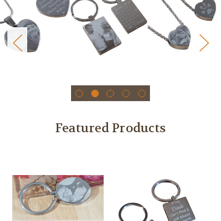
Featured Products