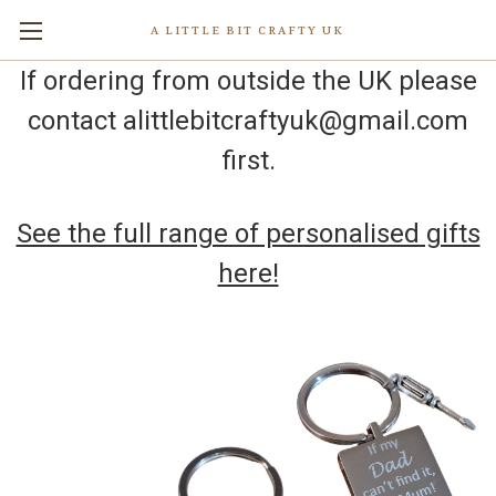
A LITTLE BIT CRAFTY UK
If ordering from outside the UK please
contact alittlebitcraftyuk@gmail.com
first.
See the full range of personalised gifts
here!