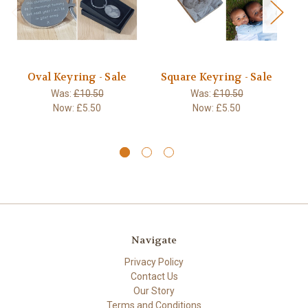
Oval Keyring - Sale
Square Keyring - Sale
S
Was:
£10.50
Was:
£10.50
Now:
£5.50
Now:
£5.50
Navigate
Privacy Policy
Contact Us
Our Story
Terms and Conditions