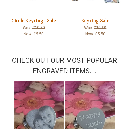
Circle Keyring - Sale
Keyring Sale
Was:
£10.50
Was:
£10.50
Now:
£5.50
Now:
£5.50
CHECK OUT OUR MOST POPULAR
ENGRAVED ITEMS....