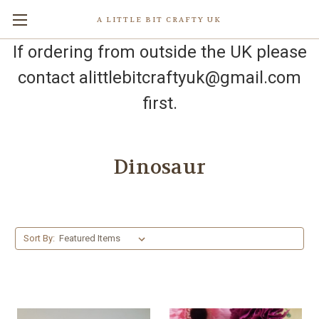
A LITTLE BIT CRAFTY UK
If ordering from outside the UK please
contact alittlebitcraftyuk@gmail.com
first.
Dinosaur
Sort By: