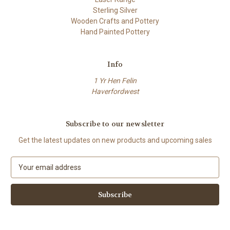
Sterling Silver
Wooden Crafts and Pottery
Hand Painted Pottery
Info
1 Yr Hen Felin
Haverfordwest
Subscribe to our newsletter
Get the latest updates on new products and upcoming sales
E
m
a
i
l
A
d