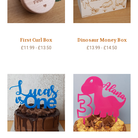
First Curl Box
Dinosaur Money Box
£11.99 - £13.50
£13.99 - £14.50