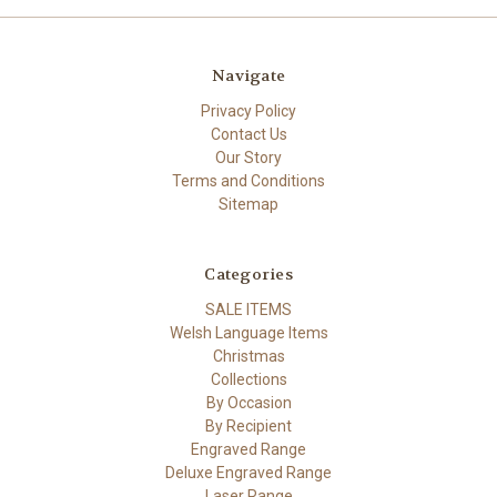
Navigate
Privacy Policy
Contact Us
Our Story
Terms and Conditions
Sitemap
Categories
SALE ITEMS
Welsh Language Items
Christmas
Collections
By Occasion
By Recipient
Engraved Range
Deluxe Engraved Range
Laser Range