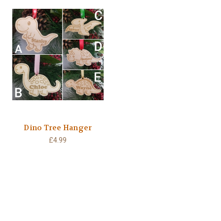
Dino Tree Hanger
£4.99