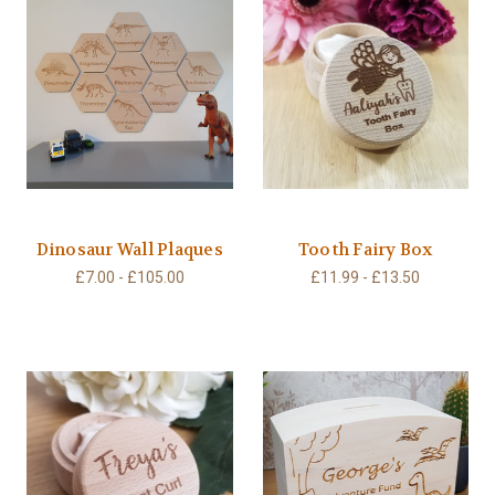
Dinosaur Wall Plaques
Tooth Fairy Box
£7.00 - £105.00
£11.99 - £13.50