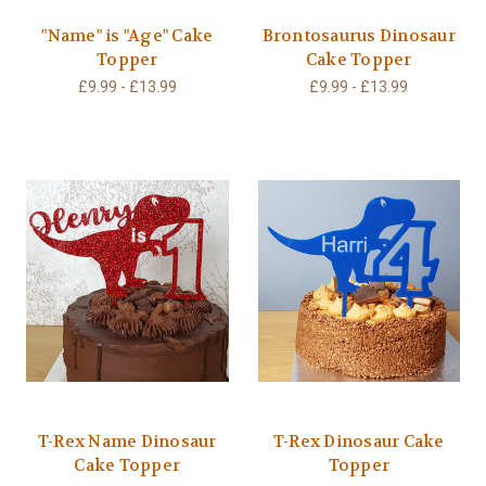
"Name" is "Age" Cake
Brontosaurus Dinosaur
Topper
Cake Topper
£9.99 - £13.99
£9.99 - £13.99
T-Rex Name Dinosaur
T-Rex Dinosaur Cake
Cake Topper
Topper