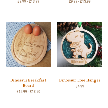
£9.99 - £13.99
£9.99 - £13.99
Dinosaur Breakfast
Dinosaur Tree Hanger
Board
£4.99
£12.99 - £13.50