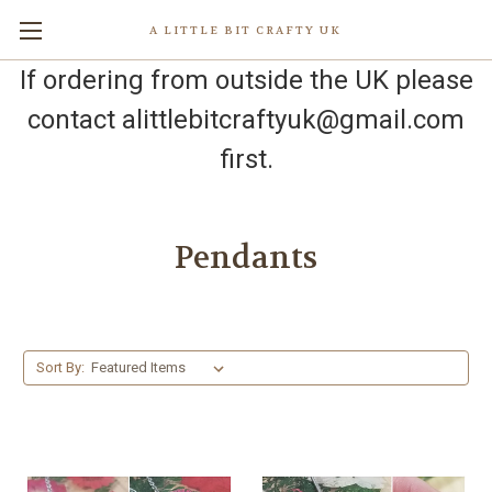
A LITTLE BIT CRAFTY UK
If ordering from outside the UK please
contact alittlebitcraftyuk@gmail.com
first.
Pendants
Sort By: