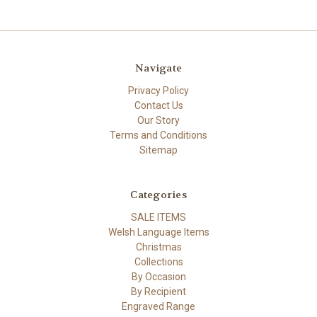
Navigate
Privacy Policy
Contact Us
Our Story
Terms and Conditions
Sitemap
Categories
SALE ITEMS
Welsh Language Items
Christmas
Collections
By Occasion
By Recipient
Engraved Range