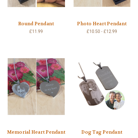
Round Pendant
Photo Heart Pendant
£11.99
£10.50 - £12.99
Memorial Heart Pendant
Dog Tag Pendant