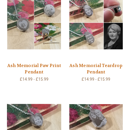
Ash Memorial Paw Print
Ash Memorial Teardrop
Pendant
Pendant
£14.99 - £15.99
£14.99 - £15.99