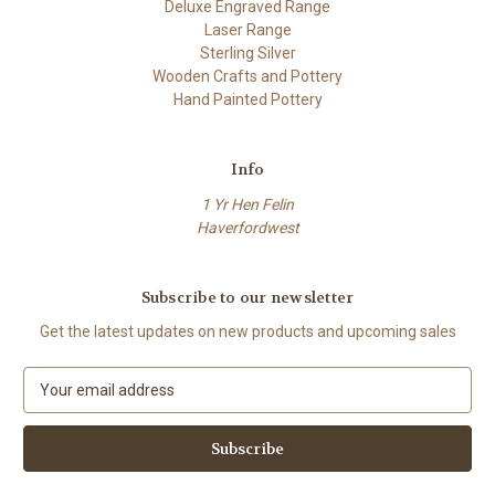
Deluxe Engraved Range
Laser Range
Sterling Silver
Wooden Crafts and Pottery
Hand Painted Pottery
Info
1 Yr Hen Felin
Haverfordwest
Subscribe to our newsletter
Get the latest updates on new products and upcoming sales
E
m
a
i
l
A