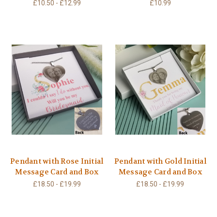
£10.50 - £12.99
£10.99
Pendant with Rose Initial
Pendant with Gold Initial
Message Card and Box
Message Card and Box
£18.50 - £19.99
£18.50 - £19.99