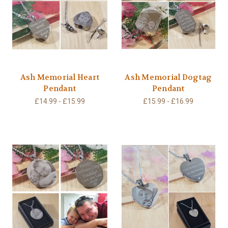
Ash Memorial Heart
Ash Memorial Dogtag
Pendant
Pendant
£14.99 - £15.99
£15.99 - £16.99