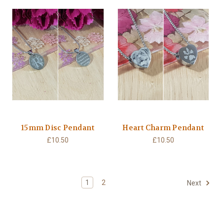
15mm Disc Pendant
Heart Charm Pendant
£10.50
£10.50
1
2
Next