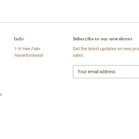
Info
Subscribe to our newsletter
1 Yr Hen Felin
Get the latest updates on new p
Haverfordwest
sales
E
m
a
i
e
l
A
d
d
r
e
s