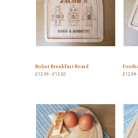
Robot Breakfast Board
Footba
£12.99 - £13.50
£12.99 