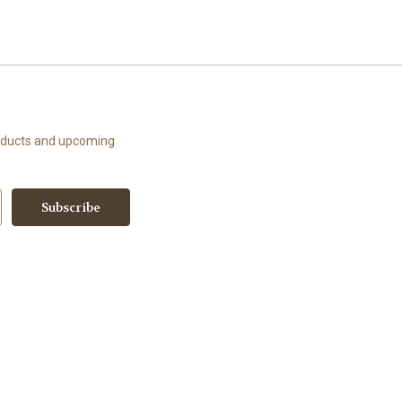
roducts and upcoming