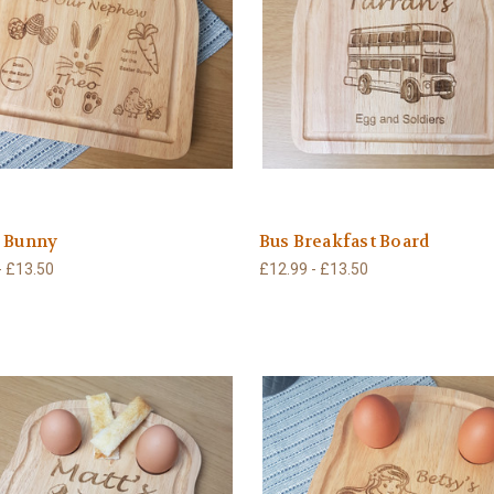
r Bunny
Bus Breakfast Board
- £13.50
£12.99 - £13.50