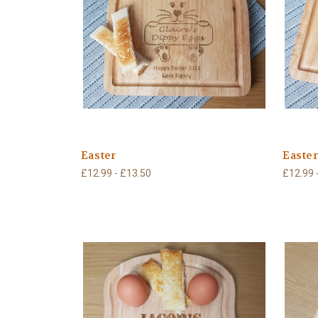
Easter
Easte
£12.99 - £13.50
£12.99 