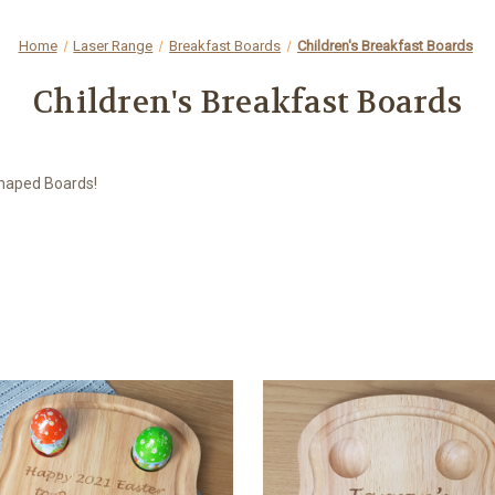
Home
Laser Range
Breakfast Boards
Children's Breakfast Boards
Children's Breakfast Boards
 Shaped Boards!