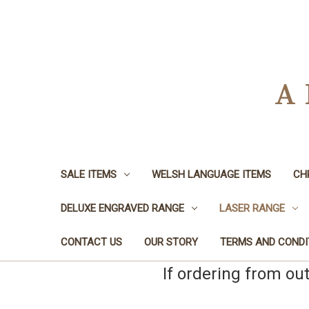
A
SALE ITEMS
WELSH LANGUAGE ITEMS
CH
DELUXE ENGRAVED RANGE
LASER RANGE
CONTACT US
OUR STORY
TERMS AND CONDI
If ordering from ou