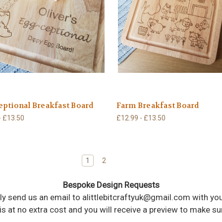
ptional Breakfast Board
Farm Breakfast Board
- £13.50
£12.99 - £13.50
1
2
Bespoke Design Requests
imply send us an email to alittlebitcraftyuk@gmail.com with 
 is at no extra cost and you will receive a preview to make s