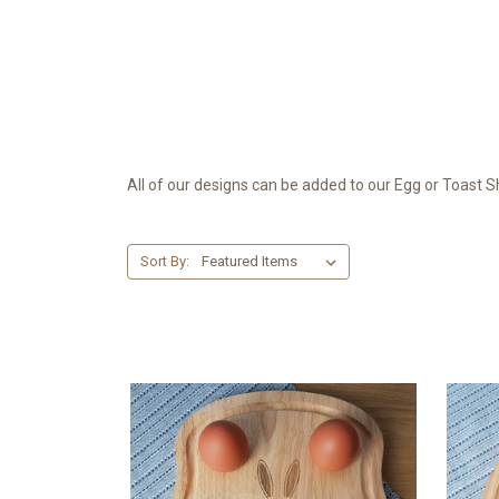
All of our designs can be added to our Egg or Toast
Sort By: