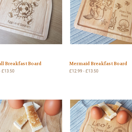
ll Breakfast Board
Mermaid Breakfast Board
- £13.50
£12.99 - £13.50