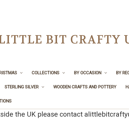
 LITTLE BIT CRAFTY 
RISTMAS
COLLECTIONS
BY OCCASION
BY RE
STERLING SILVER
WOODEN CRAFTS AND POTTERY
H
TIONS
tside the UK please contact alittlebitcraft