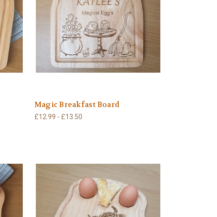
Magic Breakfast Board
£12.99 - £13.50