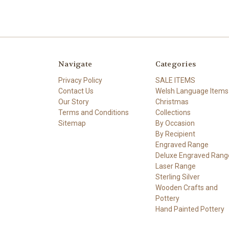
Navigate
Categories
Privacy Policy
SALE ITEMS
Contact Us
Welsh Language Items
Our Story
Christmas
Terms and Conditions
Collections
Sitemap
By Occasion
By Recipient
Engraved Range
Deluxe Engraved Rang
Laser Range
Sterling Silver
Wooden Crafts and
Pottery
Hand Painted Pottery