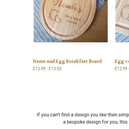
Name and Egg Breakfast Board
Egg-ce
£12.99 - £13.50
£12.99 
If you can't find a design you like then s
a bespoke design for you, this