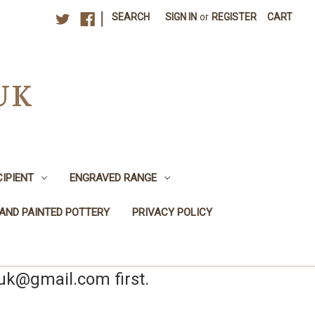
|
SEARCH
SIGN IN
or
REGISTER
CART
UK
CIPIENT
ENGRAVED RANGE
AND PAINTED POTTERY
PRIVACY POLICY
yuk@gmail.com first.