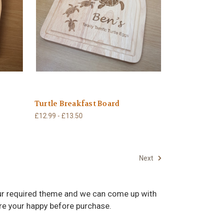
Turtle Breakfast Board
£12.99 - £13.50
Next
your required theme and we can come up with
ure your happy before purchase.