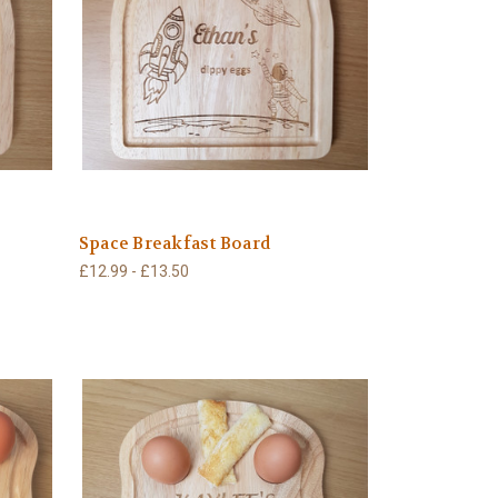
Space Breakfast Board
£12.99 - £13.50