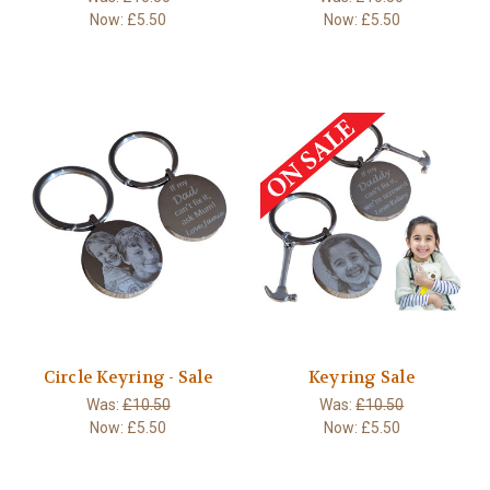
Now:
£5.50
Now:
£5.50
Circle Keyring - Sale
Keyring Sale
Was:
£10.50
Was:
£10.50
Now:
£5.50
Now:
£5.50