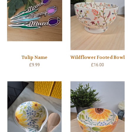
Tulip Name
Wildflower Footed Bowl
£9.99
£16.00