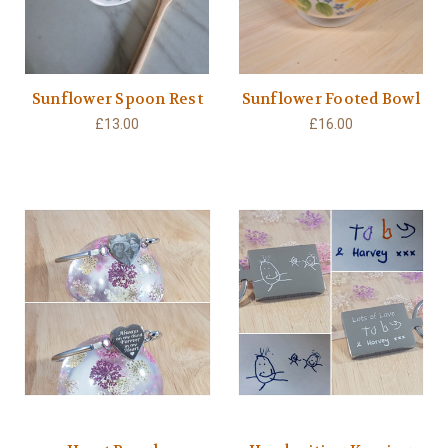
Sunflower Spoon Rest
Sunflower Footed Bowl
£13.00
£16.00