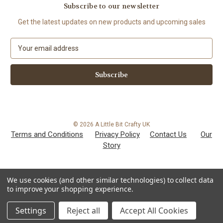
Subscribe to our newsletter
Get the latest updates on new products and upcoming sales
E
m
a
i
l
A
d
d
© 2026 A Little Bit Crafty UK
r
Terms and Conditions
Privacy Policy
Contact Us
Our
e
Story
s
s
We use cookies (and other similar technologies) to collect data
to improve your shopping experience.
Settings
Reject all
Accept All Cookies