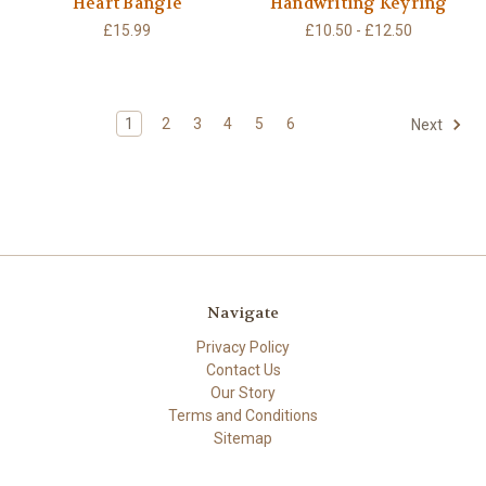
Heart Bangle
Handwriting Keyring
£15.99
£10.50 - £12.50
1
2
3
4
5
6
Next
Navigate
Privacy Policy
Contact Us
Our Story
Terms and Conditions
Sitemap