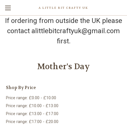
A LITTLE BIT CRAFTY UK
If ordering from outside the UK please
contact alittlebitcraftyuk@gmail.com
first.
Mother's Day
Shop By Price
Price range: £0.00 - £10.00
Price range: £10.00 - £13.00
Price range: £13.00 - £17.00
Price range: £17.00 - £20.00