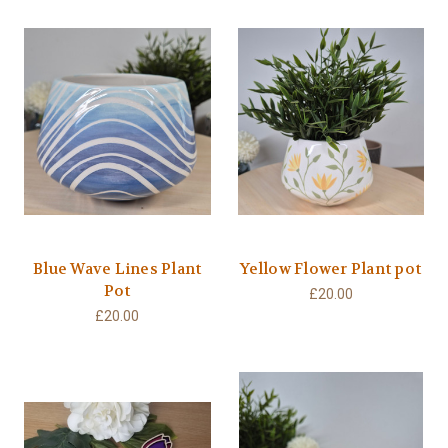
Blue Wave Lines Plant
Yellow Flower Plant pot
Pot
£20.00
£20.00