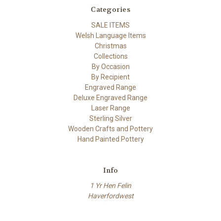
Categories
SALE ITEMS
Welsh Language Items
Christmas
Collections
By Occasion
By Recipient
Engraved Range
Deluxe Engraved Range
Laser Range
Sterling Silver
Wooden Crafts and Pottery
Hand Painted Pottery
Info
1 Yr Hen Felin
Haverfordwest