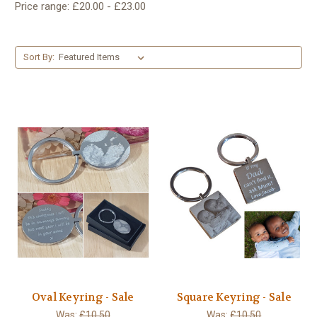
Price range: £20.00 - £23.00
Sort By:
Oval Keyring - Sale
Square Keyring - Sale
Was:
£10.50
Was:
£10.50