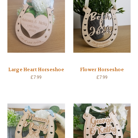
Large Heart Horseshoe
Flower Horseshoe
£7.99
£7.99