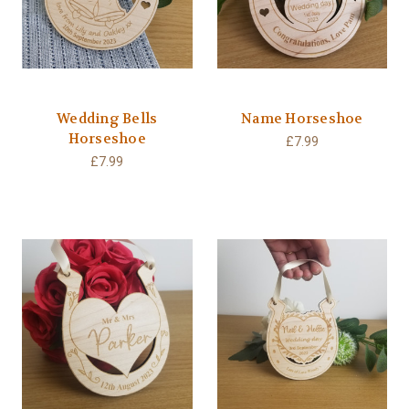
Wedding Bells
Name Horseshoe
Horseshoe
£7.99
£7.99