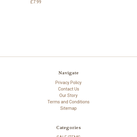
£7.99
Navigate
Privacy Policy
Contact Us
Our Story
Terms and Conditions
Sitemap
Categories