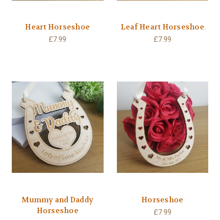
Heart Horseshoe
Leaf Heart Horseshoe
£7.99
£7.99
Mummy and Daddy
Horseshoe
Horseshoe
£7.99