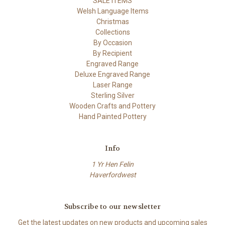
SALE ITEMS
Welsh Language Items
Christmas
Collections
By Occasion
By Recipient
Engraved Range
Deluxe Engraved Range
Laser Range
Sterling Silver
Wooden Crafts and Pottery
Hand Painted Pottery
Info
1 Yr Hen Felin
Haverfordwest
Subscribe to our newsletter
Get the latest updates on new products and upcoming sales