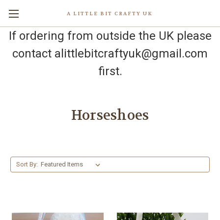
A LITTLE BIT CRAFTY UK
If ordering from outside the UK please
contact alittlebitcraftyuk@gmail.com
first.
Horseshoes
Sort By: