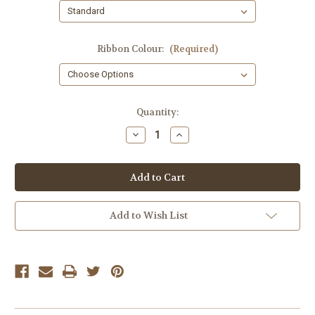
Ribbon Colour:
(Required)
Current
Quantity:
Stock:
Decrease
Increase
Quantity
Quantity
of
of
Gift
Gift
Tag
Tag
Poem
Poem
from
from
Santa
Santa
Add to Wish List