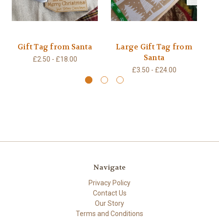
Gift Tag from Santa
Large Gift Tag from
T
Santa
£2.50 - £18.00
£3.50 - £24.00
Navigate
Privacy Policy
Contact Us
Our Story
Terms and Conditions