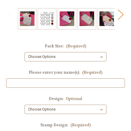
Pack Size:
(Required)
Please enter your name(s):
(Required)
Design:
Optional
Stamp Design:
(Required)