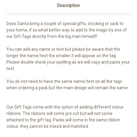
Description
Does Santa bring a couple of special gifts, stocking or sack to
your home, if so what better way to add to the magic by one of
our Gift Tags directly from the big man himself!
You can add any name or text but please be aware that the
longer the name/text the smaller it will appear on the tag.
Please double check your spelling as we will copy and paste your
text.
You do not need to have the same name/text on all the tags
when ordering a pack but the main design will remain the same.
Our Gift Tags come with the option of adding different colour
ribbons. The ribbons will come pre cut but will not come
attached to the gift tag. Packs will come in the same ribbon
colour, they cannot be mixed and matched.