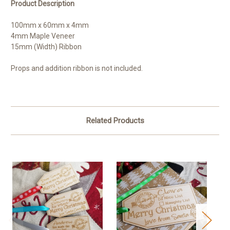
Product Description
100mm x 60mm x 4mm
4mm Maple Veneer
15mm (Width) Ribbon
Props and addition ribbon is not included.
Related Products