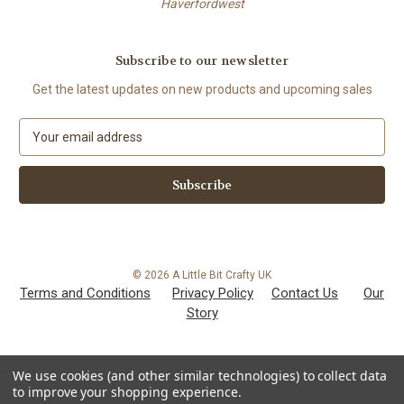
Haverfordwest
Subscribe to our newsletter
Get the latest updates on new products and upcoming sales
E
m
a
i
l
A
d
d
© 2026 A Little Bit Crafty UK
r
Terms and Conditions
Privacy Policy
Contact Us
Our
e
Story
s
s
We use cookies (and other similar technologies) to collect data
to improve your shopping experience.