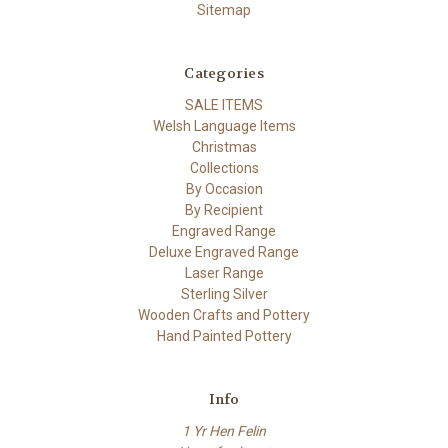
Sitemap
Categories
SALE ITEMS
Welsh Language Items
Christmas
Collections
By Occasion
By Recipient
Engraved Range
Deluxe Engraved Range
Laser Range
Sterling Silver
Wooden Crafts and Pottery
Hand Painted Pottery
Info
1 Yr Hen Felin