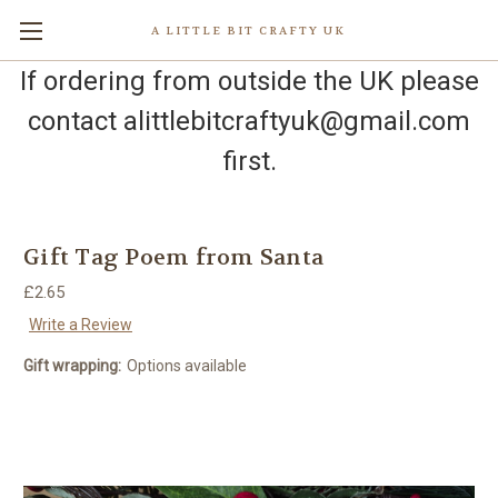
A LITTLE BIT CRAFTY UK
If ordering from outside the UK please
contact alittlebitcraftyuk@gmail.com
first.
Gift Tag Poem from Santa
£2.65
Write a Review
Gift wrapping:
Options available