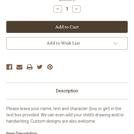
Stock:
Decrease
Increase
Quantity
Quantity
of
of
Pirate
Pirate
Money
Money
Box
Box
Add to Wish List
Description
Please leave your name, text and character (boy or girl) in the
text box provided. We can even add your child’s drawing and/or
handwriting. Custom designs are also welcome.
Item Description