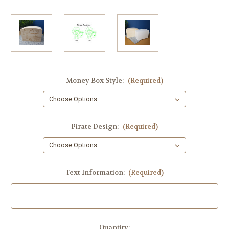
Money Box Style:
(Required)
Pirate Design:
(Required)
Text Information:
(Required)
Current
Quantity: