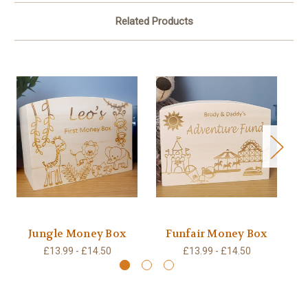
Related Products
Jungle Money Box
Funfair Money Box
W
£13.99 - £14.50
£13.99 - £14.50