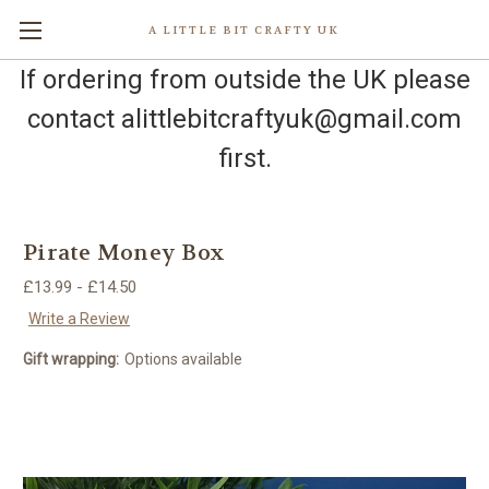
A LITTLE BIT CRAFTY UK
If ordering from outside the UK please
contact alittlebitcraftyuk@gmail.com
first.
Pirate Money Box
£13.99 - £14.50
Write a Review
Gift wrapping:
Options available