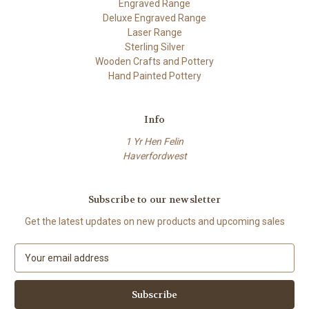
Engraved Range
Deluxe Engraved Range
Laser Range
Sterling Silver
Wooden Crafts and Pottery
Hand Painted Pottery
Info
1 Yr Hen Felin
Haverfordwest
Subscribe to our newsletter
Get the latest updates on new products and upcoming sales
E
m
a
i
l