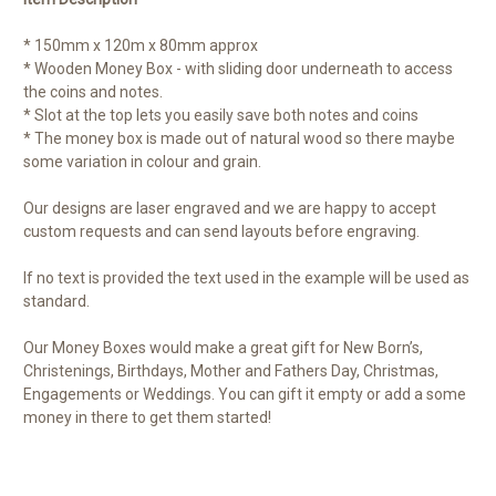
* 150mm x 120m x 80mm approx
* Wooden Money Box - with sliding door underneath to access
the coins and notes.
* Slot at the top lets you easily save both notes and coins
* The money box is made out of natural wood so there maybe
some variation in colour and grain.
Our designs are laser engraved and we are happy to accept
custom requests and can send layouts before engraving.
If no text is provided the text used in the example will be used as
standard.
Our Money Boxes would make a great gift for New Born’s,
Christenings, Birthdays, Mother and Fathers Day, Christmas,
Engagements or Weddings. You can gift it empty or add a some
money in there to get them started!