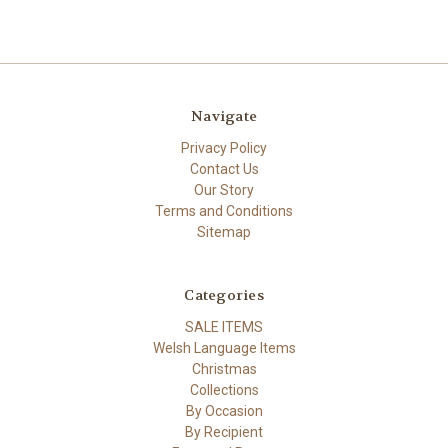
Navigate
Privacy Policy
Contact Us
Our Story
Terms and Conditions
Sitemap
Categories
SALE ITEMS
Welsh Language Items
Christmas
Collections
By Occasion
By Recipient